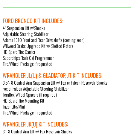
FORD BRONCO KIT INCLUDES:
4” Suspension Lift w/Shocks
Adjustable Steering Stabilizer
Adams 1310 Front and Rear Driveshafts (coming soon)
Wilwood Brake Upgrade Kit w/ Slotted Rotors
HD Spare Tire Carrier
Superchips Flash Cal Programmer
Tire/Wheel Package if requested
WRANGLER JL(U) & GLADIATOR JT KIT INCLUDES:
3.5″- 8 Control Arm Suspension Lift w/ Fox or Falcon Reservoir Shocks
Fox or Falcon Adjustable Steering Stabilizer
Teraflex Wheel Spacers (if required)
HD Spare Tire Mounting Kit
Tazer Lite/Mini
Tire/Wheel Package if requested
WRANGLER JK(U) KIT INCLUDES:
3”- 8 Control Arm Lift w/ Fox Reservoir Shocks