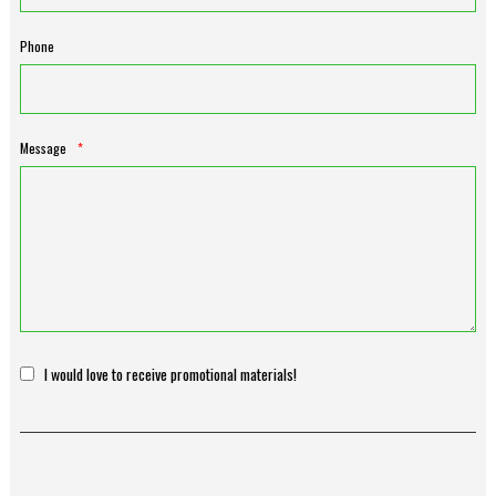
Phone
Message
*
I would love to receive promotional materials!