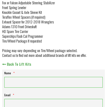
Fox or Falcon Adjustable Steering Stabilizer
Front Spring Leveler
Knuckle Gusset & Axle Sleeve Kit
Teraflex Wheel Spacers (if required)
Exhaust Spacer for 2012-2018 Wranglers
Adams 1310 Front Driveshaft
HD Spare Tire Carrier
Superchips Flash Cal Programmer
Tire/Wheel Package if requested
Pricing may vary depending on Tire/Wheel package selected.
Contact us to find out more about additional brands of lift kits we offer.
Back To Lift Kits
Name
*
Email
*