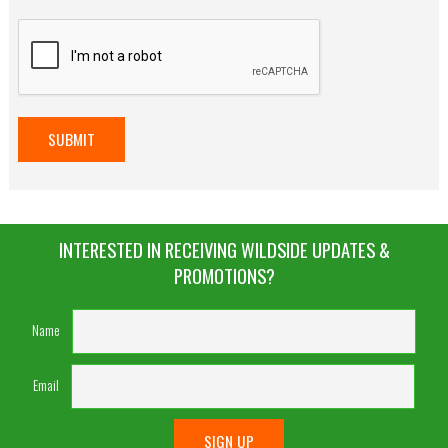
INTERESTED IN RECEIVING WILDSIDE UPDATES &
PROMOTIONS?
Name
Email