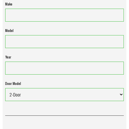
Make
Model
Year
Door Model