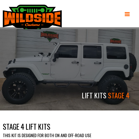
LIFT KITS
STAGE 4
STAGE 4 LIFT KITS
THIS KIT IS DESIGNED FOR BOTH ON AND OFF-ROAD USE