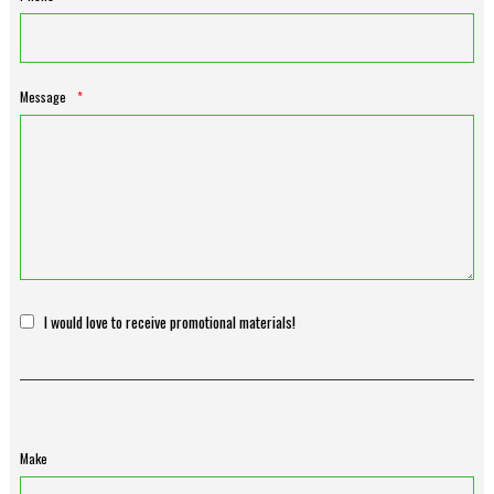
Message
*
I would love to receive promotional materials!
Make