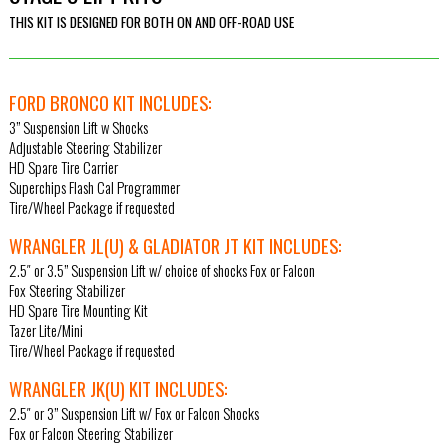
THIS KIT IS DESIGNED FOR BOTH ON AND OFF-ROAD USE
FORD BRONCO KIT INCLUDES:
3” Suspension Lift w Shocks
Adjustable Steering Stabilizer
HD Spare Tire Carrier
Superchips Flash Cal Programmer
Tire/Wheel Package if requested
WRANGLER JL(U) & GLADIATOR JT KIT INCLUDES:
2.5″ or 3.5” Suspension Lift w/ choice of shocks Fox or Falcon
Fox Steering Stabilizer
HD Spare Tire Mounting Kit
Tazer Lite/Mini
Tire/Wheel Package if requested
WRANGLER JK(U) KIT INCLUDES:
2.5″ or 3” Suspension Lift w/ Fox or Falcon Shocks
Fox or Falcon Steering Stabilizer