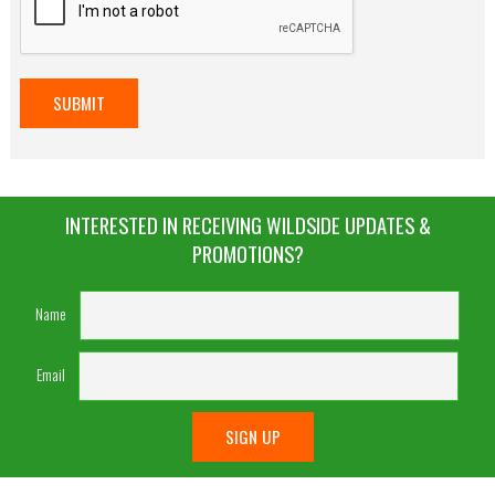
INTERESTED IN RECEIVING WILDSIDE UPDATES &
PROMOTIONS?
Name
Email