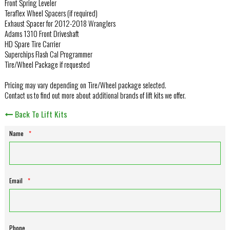
Front Spring Leveler
Teraflex Wheel Spacers (if required)
Exhaust Spacer for 2012-2018 Wranglers
Adams 1310 Front Driveshaft
HD Spare Tire Carrier
Superchips Flash Cal Programmer
Tire/Wheel Package if requested
Pricing may vary depending on Tire/Wheel package selected.
Contact us to find out more about additional brands of lift kits we offer.
Back To Lift Kits
Name
*
Email
*
Phone