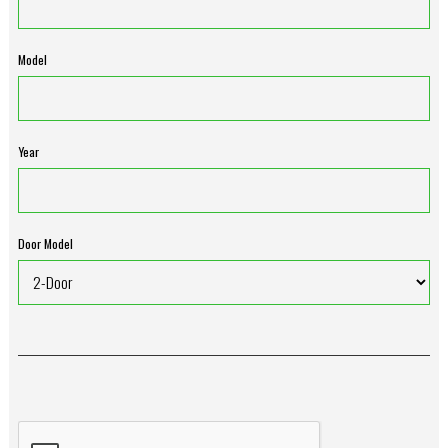
Model
Year
Door Model