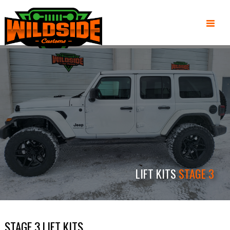
LIFT KITS
STAGE 3
STAGE 3 LIFT KITS